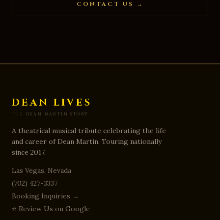
CONTACT US →
DEAN LIVES INC
7869 Mt Shasta Circle
,
Las Vegas
,
NV
8914
DEAN LIVES
THE DEAN MARTIN STORY
A theatrical musical tribute celebrating the life
and career of Dean Martin. Touring nationally
since 2017.
Las Vegas, Nevada
(702) 427-3337
Booking Inquiries →
⭐ Review Us on Google