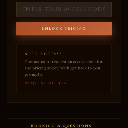
UNLOCK PRICING
NEED ACCESS?
Contact us to request an access code for
the pricing sheet. We’ll get back to you
promptly.
REQUEST ACCESS →
BOOKING & QUESTIONS —