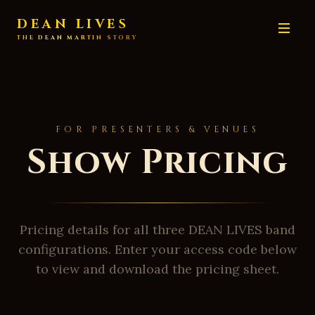
DEAN LIVES
THE DEAN MARTIN STORY
FOR PRESENTERS & VENUES
Show Pricing
Pricing details for all three DEAN LIVES band
configurations. Enter your access code below
to view and download the pricing sheet.