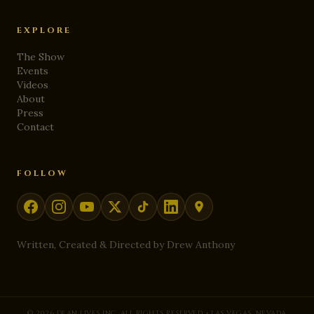
EXPLORE
The Show
Events
Videos
About
Press
Contact
FOLLOW
Written, Created & Directed by Drew Anthony
©
2026
DEAN LIVES INC. ALL RIGHTS RESERVED. • LAS VEGAS, NEVADA