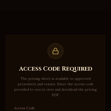
Access Code Required
The pricing sheet is available to approved
presenters and venues. Enter the access code
provided to you to view and download the pricing
PDF.
Access Code