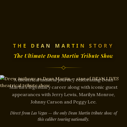
THE DEAN MARTIN STORY
The Ultimate Dean Martin Tribute Show
A theatrical musical journey celebrating Dean
Martin’s legendary career along with iconic guest
appearances with Jerry Lewis, Marilyn Monroe,
Johnny Carson and Peggy Lee.
Direct from Las Vegas — the only Dean Martin tribute show of
this caliber touring nationally.