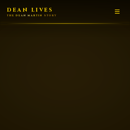
DEAN LIVES
THE DEAN MARTIN STORY