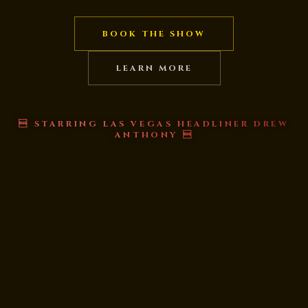
BOOK THE SHOW
LEARN MORE
 STARRING LAS VEGAS HEADLINER DREW
ANTHONY 